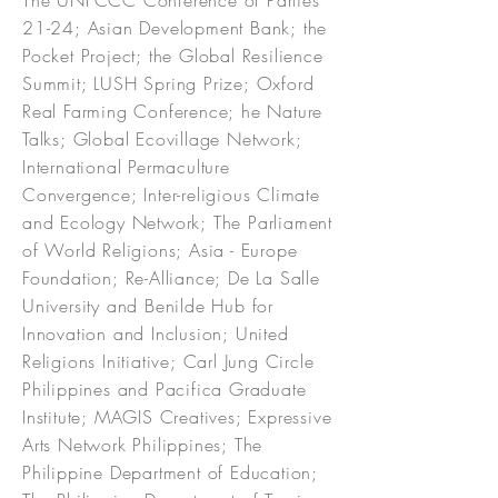
The UNFCCC Conference of Parties
21-24; Asian Development Bank; the
Pocket Project; the Global Resilience
Summit; LUSH Spring Prize; Oxford
Real Farming Conference; he Nature
Talks; Global Ecovillage Network;
International Permaculture
Convergence; Inter-religious Climate
and Ecology Network; The Parliament
of World Religions; Asia - Europe
Foundation; Re-Alliance; De La Salle
University and Benilde Hub for
Innovation and Inclusion; United
Religions Initiative; Carl Jung Circle
Philippines and Pacifica Graduate
Institute; MAGIS Creatives; Expressive
Arts Network Philippines; The
Philippine Department of Education;