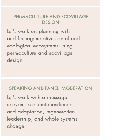
PERMACULTURE AND ECOVILLAGE
DESIGN
Let's work on planning with
and for regenerative social and
ecological ecosystems using
permaculture and ecovillage
design.
SPEAKING AND PANEL MODERATION
Let's work with a message
relevant to climate resilience
and adaptation, regeneration,
leadership, and whole systems
change.