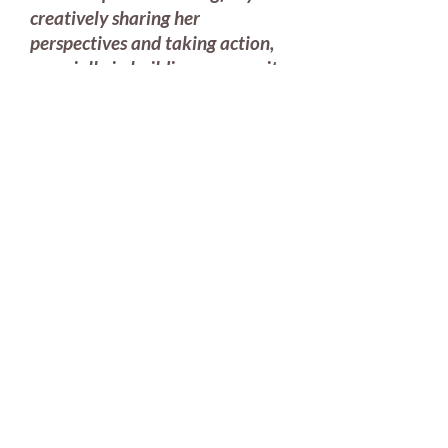
creatively sharing her
perspectives and taking action,
especially in building community
resilience to natural disasters
and regeneration projects. Sarah
excels not only in her roles as an
artist, creative designer, and
story-weaver, but also as an
organizer and leader of design
strategy workshops/webinars,
convening stakeholders for
shared sense making and inquiry,
and ably using systems- and
design-thinking approaches in all
her projects. I am eagerly
following (and helping where I
can, as mentor or technical
writer) her leadership in