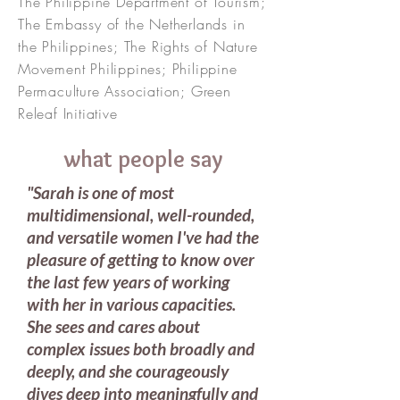
The Philippine Department of Tourism;
The Embassy of the Netherlands in
the Philippines; The Rights of Nature
Movement Philippines; Philippine
Permaculture Association; Green
Releaf Initiative
what people say
"Sarah is one of most
multidimensional, well-rounded,
and versatile women I've had the
pleasure of getting to know over
the last few years of working
with her in various capacities.
She sees and cares about
complex issues both broadly and
deeply, and she courageously
dives deep into meaningfully and