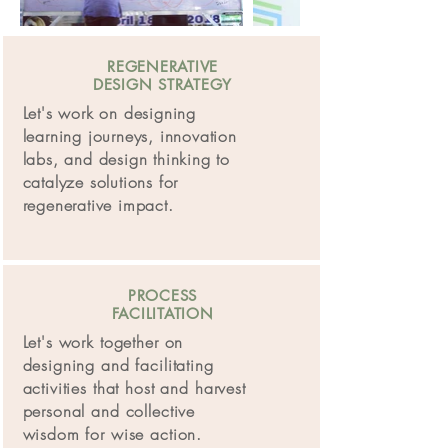
REGENERATIVE
DESIGN STRATEGY
Let's work on designing
learning journeys, innovation
labs, and design thinking to
catalyze solutions for
regenerative
impact.
PROCESS
FACILITATION
Let's work together on
designing and facilitating
activities that host and harvest
personal and collective
wisdom for wise action.