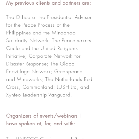
My previous clients and partners are:
The Office of the Presidential Adviser
for the Peace Process of the
Philippines and the Mindanao
Solidarity Network; The Peacemakers
Circle and the United Religions
Initiative; Corporate Network for
Disaster Response; The Global
Ecovillage Network; Greenpeace
and Mindworks;
The Netherlands Red
Cross, Commonland; LUSH Ltd, and
Xynteo Leadership Vanguard.
Organizers of events/webinars I
have spoken at, for, and with: