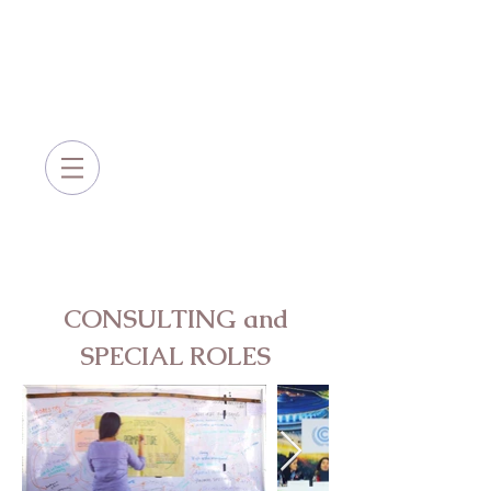
Sarah Queblatin
CONSULTING and
SPECIAL ROLES