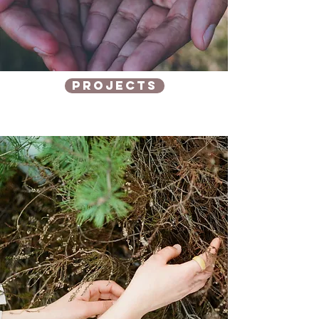
Projects