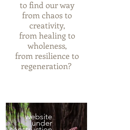
to
find our way
from chaos to
creativity,
from healing to
wholeness,
from resilience to
regeneration? ​
website
under
construction