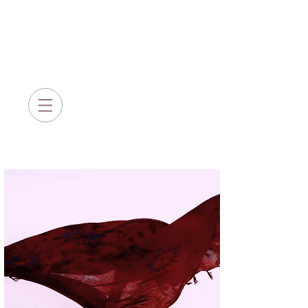
Sarah Queblatin