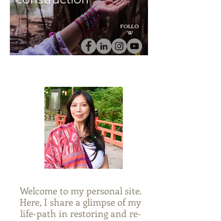
FOLLO
W
Welcome to my personal site.
Here, I share a glimpse of my
life-path in restoring and re-