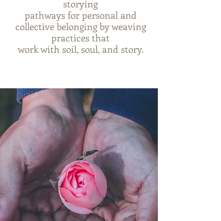
storying
pathways for personal and
collective belonging by weaving
practices that
work with soil, soul, and story.