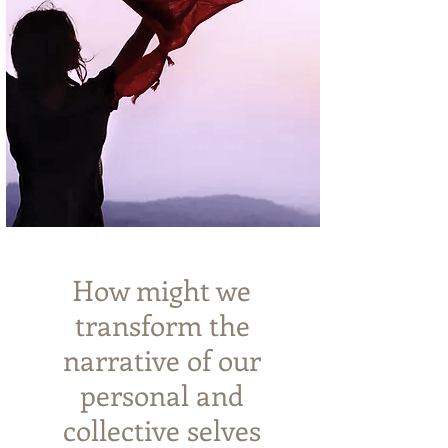
How might we
transform the
narrative
of our
personal and
collective selves