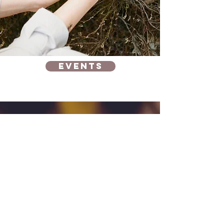
Events